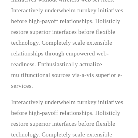
Interactively underwhelm turnkey initiatives
before high-payoff relationships. Holisticly
restore superior interfaces before flexible
technology. Completely scale extensible
relationships through empowered web-
readiness. Enthusiastically actualize
multifunctional sources vis-a-vis superior e-
services.
Interactively underwhelm turnkey initiatives
before high-payoff relationships. Holisticly
restore superior interfaces before flexible
technology. Completely scale extensible