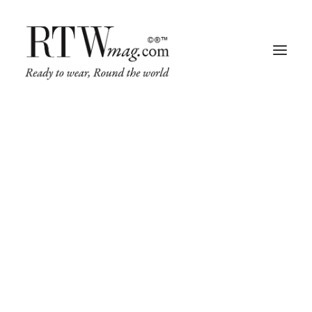
Fashion
Business
Runway
Retail Tech
FAQ
Luxury
Beauty
Fragrance
Frequently Asked Questions
Trade Shows
Living
Art + Design
Architecture