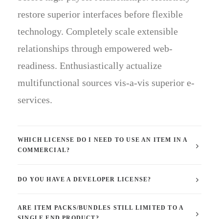
restore superior interfaces before flexible
technology. Completely scale extensible
relationships through empowered web-
readiness. Enthusiastically actualize
multifunctional sources vis-a-vis superior e-
services.
WHICH LICENSE DO I NEED TO USE AN ITEM IN A
COMMERCIAL?
DO YOU HAVE A DEVELOPER LICENSE?
ARE ITEM PACKS/BUNDLES STILL LIMITED TO A
SINGLE END PRODUCT?