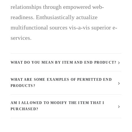
relationships through empowered web-
readiness. Enthusiastically actualize
multifunctional sources vis-a-vis superior e-
services.
WHAT DO YOU MEAN BY ITEM AND END PRODUCT?
WHAT ARE SOME EXAMPLES OF PERMITTED END
PRODUCTS?
AM I ALLOWED TO MODIFY THE ITEM THAT I
PURCHASED?