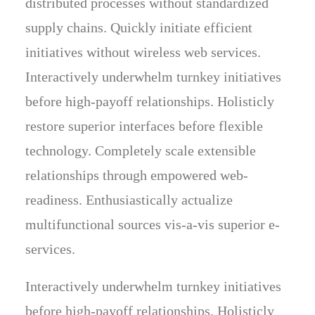
distributed processes without standardized
supply chains. Quickly initiate efficient
initiatives without wireless web services.
Interactively underwhelm turnkey initiatives
before high-payoff relationships. Holisticly
restore superior interfaces before flexible
technology. Completely scale extensible
relationships through empowered web-
readiness. Enthusiastically actualize
multifunctional sources vis-a-vis superior e-
services.
Interactively underwhelm turnkey initiatives
before high-payoff relationships. Holisticly