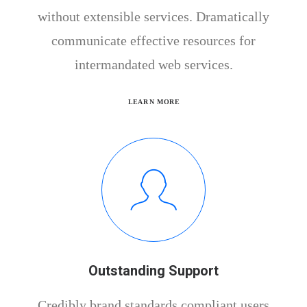
without extensible services. Dramatically
communicate effective resources for
intermandated web services.
LEARN MORE
Outstanding Support
Credibly brand standards compliant users