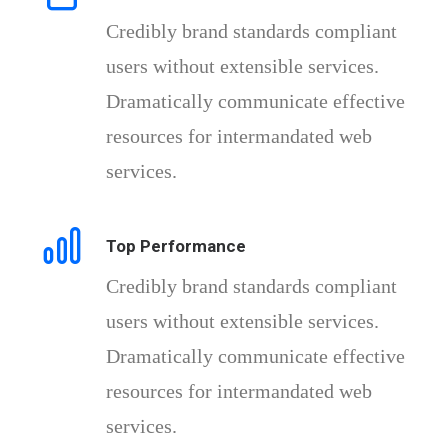
Credibly brand standards compliant
users without extensible services.
Dramatically communicate effective
resources for intermandated web
services.
Top Performance
Credibly brand standards compliant
users without extensible services.
Dramatically communicate effective
resources for intermandated web
services.