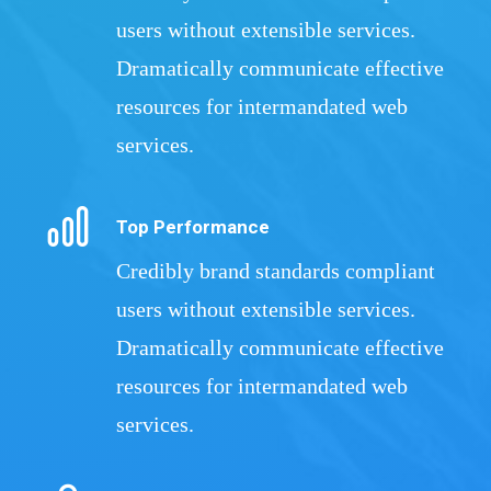
users without extensible services.
Dramatically communicate effective
resources for intermandated web
services.
Top Performance
Credibly brand standards compliant
users without extensible services.
Dramatically communicate effective
resources for intermandated web
services.