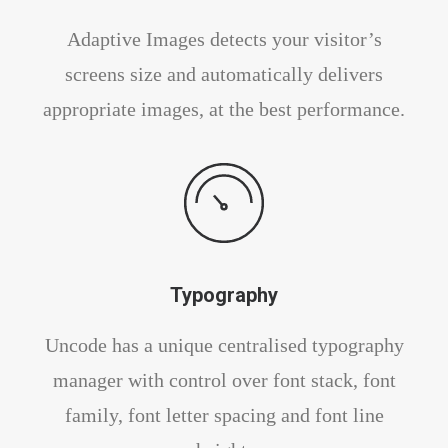
Adaptive Images detects your visitor’s
screens size and automatically delivers
appropriate images, at the best performance.
Typography
Uncode has a unique centralised typography
manager with control over font stack, font
family, font letter spacing and font line