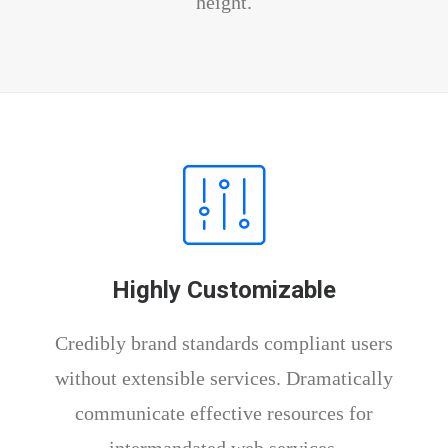
height.
Highly Customizable
Credibly brand standards compliant users
without extensible services. Dramatically
communicate effective resources for