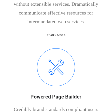
without extensible services. Dramatically
communicate effective resources for
intermandated web services.
LEARN MORE
Powered Page Builder
Credibly brand standards compliant users