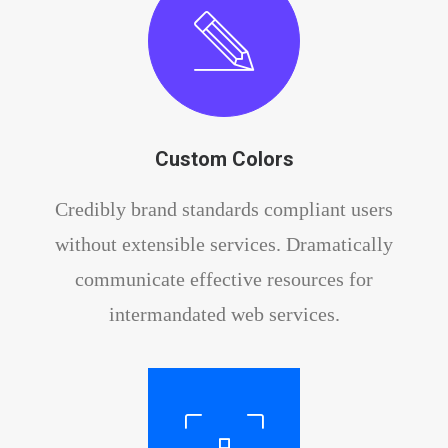
Custom Colors
Credibly brand standards compliant users
without extensible services. Dramatically
communicate effective resources for
intermandated web services.