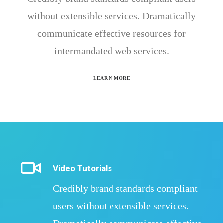
without extensible services. Dramatically
communicate effective resources for
intermandated web services.
LEARN MORE
Video Tutorials
Credibly brand standards compliant
users without extensible services.