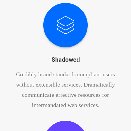
Shadowed
Credibly brand standards compliant users
without extensible services. Dramatically
communicate effective resources for
intermandated web services.