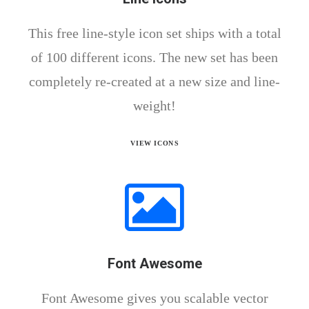
This free line-style icon set ships with a total
of 100 different icons. The new set has been
completely re-created at a new size and line-
weight!
VIEW ICONS
Font Awesome
Font Awesome gives you scalable vector