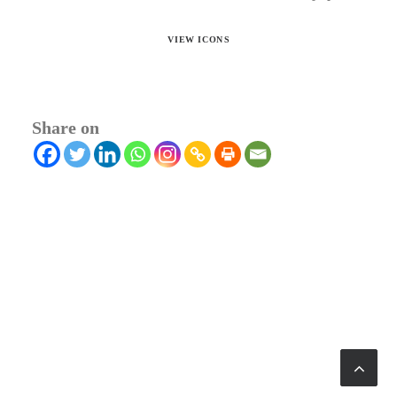
VIEW ICONS
Share on
© 2026 RTWmag.com. All rights reserved