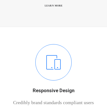
LEARN MORE
Responsive Design
Credibly brand standards compliant users