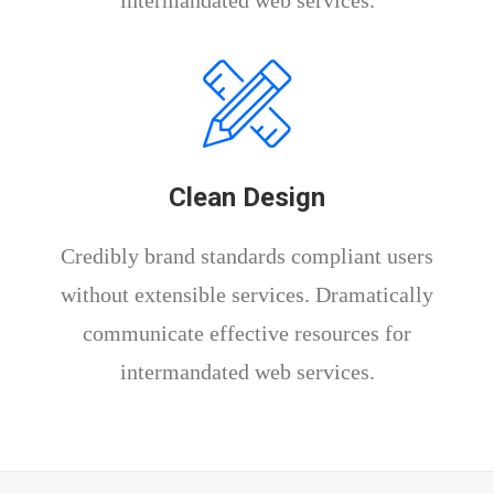
intermandated web services.
Clean Design
Credibly brand standards compliant users
without extensible services. Dramatically
communicate effective resources for
intermandated web services.