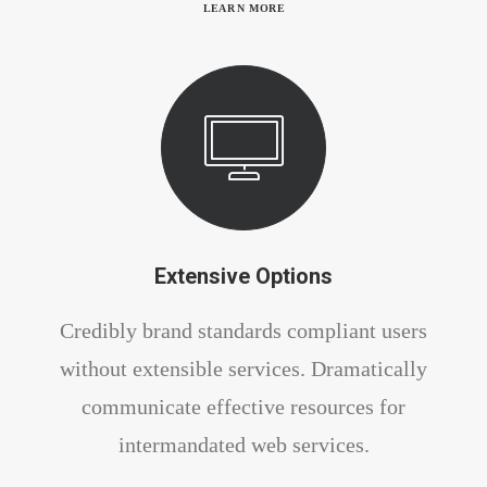
LEARN MORE
Extensive Options
Credibly brand standards compliant users
without extensible services. Dramatically
communicate effective resources for
intermandated web services.