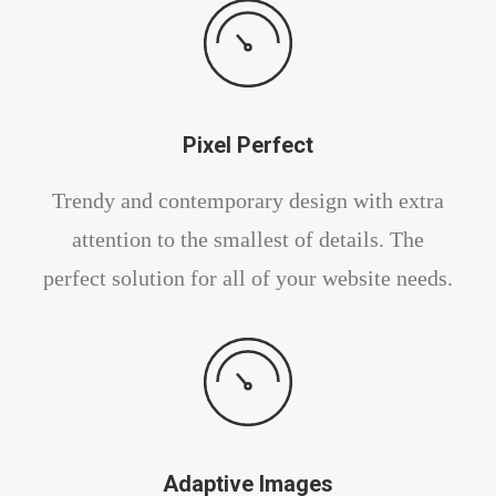
Pixel Perfect
Trendy and contemporary design with extra
attention to the smallest of details. The
perfect solution for all of your website needs.
Adaptive Images