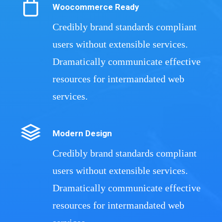
Woocommerce Ready
Credibly brand standards compliant
users without extensible services.
Dramatically communicate effective
resources for intermandated web
services.
Modern Design
Credibly brand standards compliant
users without extensible services.
Dramatically communicate effective
resources for intermandated web