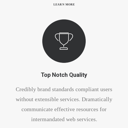
LEARN MORE
Top Notch Quality
Credibly brand standards compliant users
without extensible services. Dramatically
communicate effective resources for
intermandated web services.