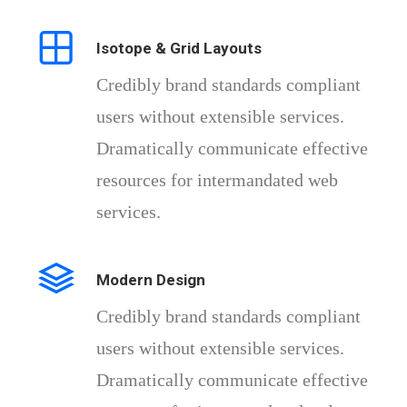
Isotope & Grid Layouts
Credibly brand standards compliant
users without extensible services.
Dramatically communicate effective
resources for intermandated web
services.
Modern Design
Credibly brand standards compliant
users without extensible services.
Dramatically communicate effective