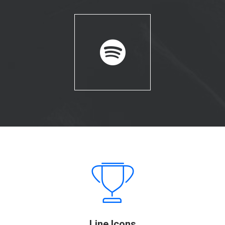
Line Icons