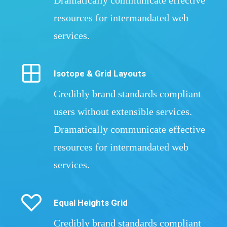
Dramatically communicate effective
resources for intermandated web
services.
Isotope & Grid Layouts
Credibly brand standards compliant
users without extensible services.
Dramatically communicate effective
resources for intermandated web
services.
Equal Heights Grid
Credibly brand standards compliant