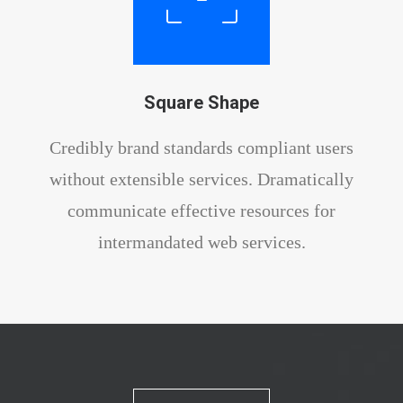
Square Shape
Credibly brand standards compliant users
without extensible services. Dramatically
communicate effective resources for
intermandated web services.