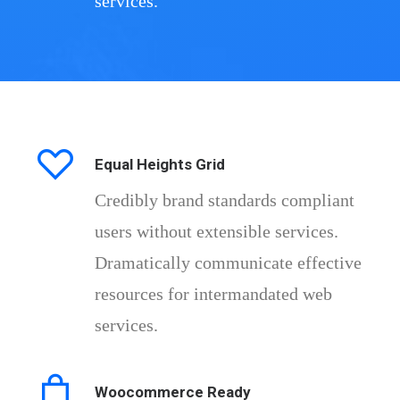
services.
Equal Heights Grid
Credibly brand standards compliant
users without extensible services.
Dramatically communicate effective
resources for intermandated web
services.
Woocommerce Ready