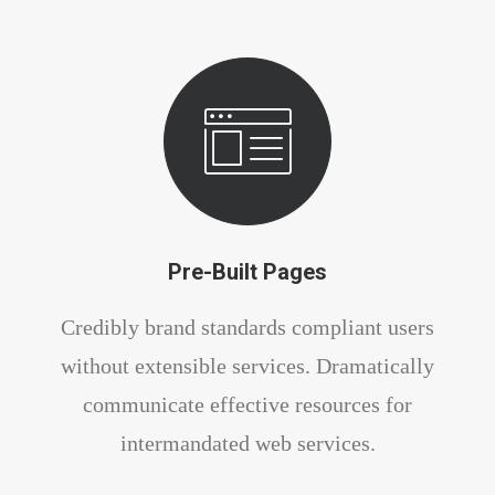
Pre-Built Pages
Credibly brand standards compliant users
without extensible services. Dramatically
communicate effective resources for
intermandated web services.