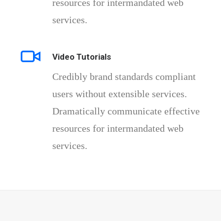
resources for intermandated web
services.
Video Tutorials
Credibly brand standards compliant
users without extensible services.
Dramatically communicate effective
resources for intermandated web
services.