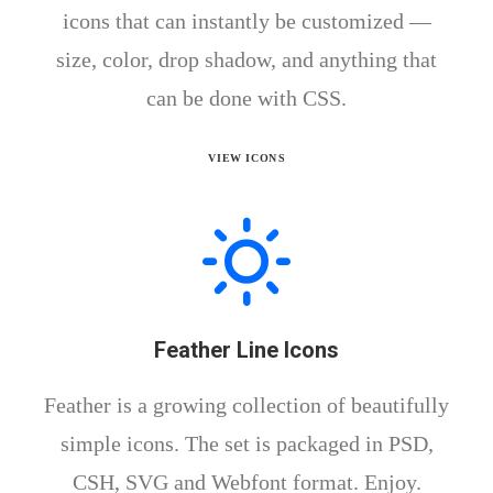
icons that can instantly be customized —
size, color, drop shadow, and anything that
can be done with CSS.
VIEW ICONS
Feather Line Icons
Feather is a growing collection of beautifully
simple icons. The set is packaged in PSD,
CSH, SVG and Webfont format. Enjoy.