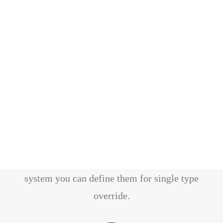
Theme Options
All options are primary defined at General
Options level, thanks to a cascade options
system you can define them for single type
override.