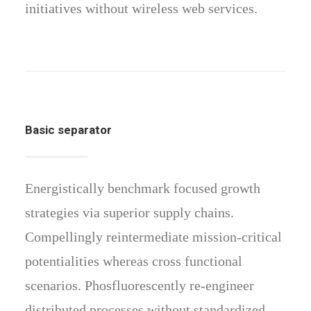
initiatives without wireless web services.
Basic separator
Energistically benchmark focused growth
strategies via superior supply chains.
Compellingly reintermediate mission-critical
potentialities whereas cross functional
scenarios. Phosfluorescently re-engineer
distributed processes without standardized