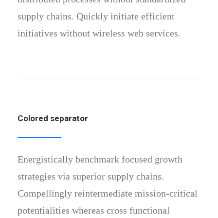
supply chains. Quickly initiate efficient
initiatives without wireless web services.
Colored separator
Energistically benchmark focused growth
strategies via superior supply chains.
Compellingly reintermediate mission-critical
potentialities whereas cross functional