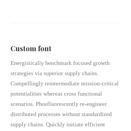
Custom font
Energistically benchmark focused growth
strategies via superior supply chains.
Compellingly reintermediate mission-critical
potentialities whereas cross functional
scenarios. Phosfluorescently re-engineer
distributed processes without standardized
supply chains. Quickly initiate efficient