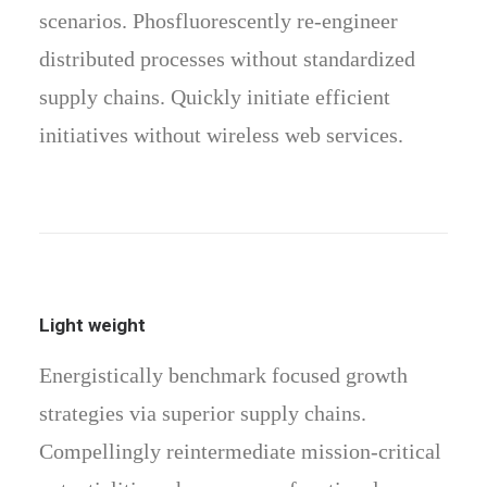
scenarios. Phosfluorescently re-engineer
distributed processes without standardized
supply chains. Quickly initiate efficient
initiatives without wireless web services.
Light weight
Energistically benchmark focused growth
strategies via superior supply chains.
Compellingly reintermediate mission-critical