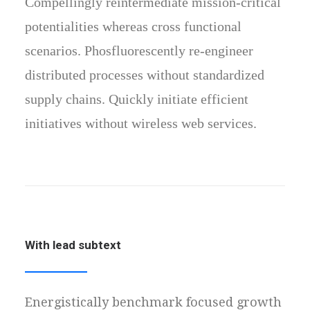
Compellingly reintermediate mission-critical
potentialities whereas cross functional
scenarios. Phosfluorescently re-engineer
distributed processes without standardized
supply chains. Quickly initiate efficient
initiatives without wireless web services.
With lead subtext
Energistically benchmark focused growth