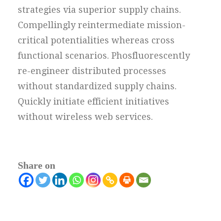
strategies via superior supply chains.
Compellingly reintermediate mission-
critical potentialities whereas cross
functional scenarios. Phosfluorescently
re-engineer distributed processes
without standardized supply chains.
Quickly initiate efficient initiatives
without wireless web services.
Share on