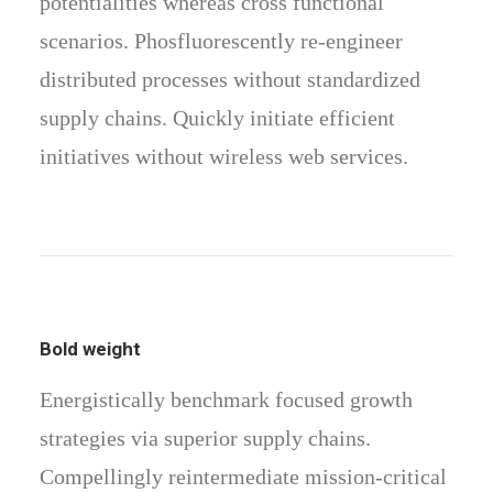
potentialities whereas cross functional
scenarios. Phosfluorescently re-engineer
distributed processes without standardized
supply chains. Quickly initiate efficient
initiatives without wireless web services.
Bold weight
Energistically benchmark focused growth
strategies via superior supply chains.
Compellingly reintermediate mission-critical