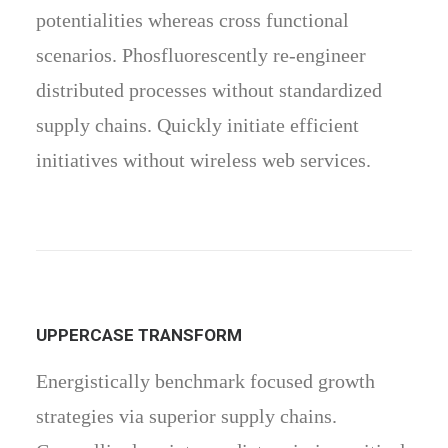
potentialities whereas cross functional
scenarios. Phosfluorescently re-engineer
distributed processes without standardized
supply chains. Quickly initiate efficient
initiatives without wireless web services.
UPPERCASE TRANSFORM
Energistically benchmark focused growth
strategies via superior supply chains.