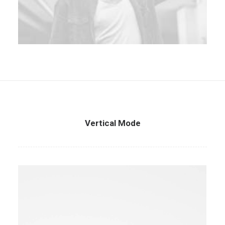
Vertical Mode