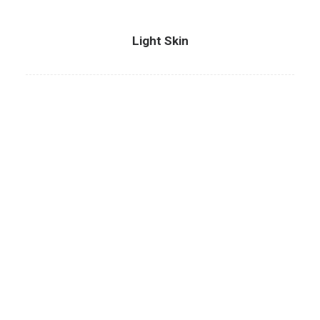
Light Skin