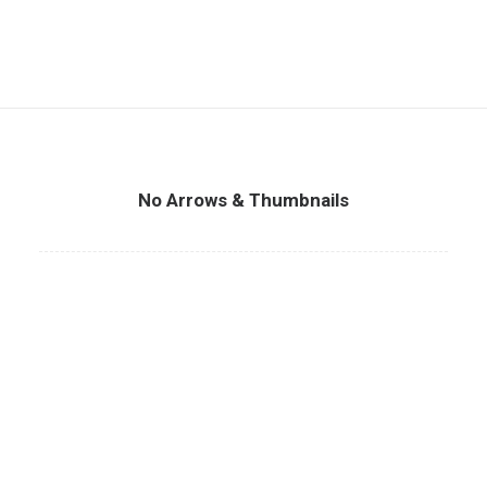
No Arrows & Thumbnails