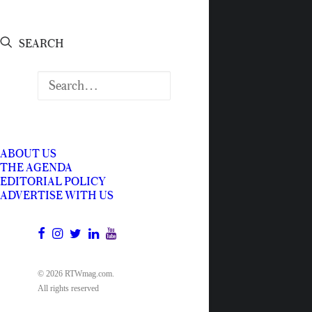
SEARCH
ABOUT US
THE AGENDA
EDITORIAL POLICY
ADVERTISE WITH US
© 2026 RTWmag.com.
All rights reserved