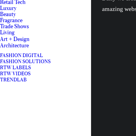
Retail Tech
Luxury
amazing webs
Beauty
Fragrance
Trade Shows
Living
Art + Design
Architecture
FASHION DIGITAL
FASHION SOLUTIONS
RTW LABELS
RTW VIDEOS
TRENDLAB