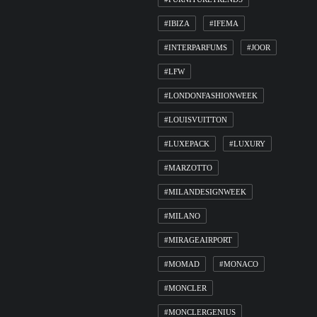
#IBIZA
#IFEMA
#INTERPARFUMS
#JOOR
#LFW
#LONDONFASHIONWEEK
#LOUISVUITTON
#LUXEPACK
#LUXURY
#MARZOTTO
#MILANDESIGNWEEK
#MILANO
#MIRAGEAIRPORT
#MOMAD
#MONACO
#MONCLER
#MONCLERGENIUS