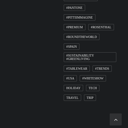
#PANTONE
#PITTIIMMAGINE
#PREMIUM
#ROSENTHAL
#ROUNDTHEWORLD
#SPAIN
#SUSTAINABILITY
#GREENLIVING
#TABLEWEAR
#TRENDS
#USA
#WHITESHOW
HOLIDAY
TECH
TRAVEL
TRIP