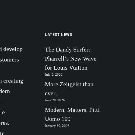
LATEST NEWS
d develop
The Dandy Surfer:
Pharrell’s New Wave
ustomers
for Louis Vuitton
July 3, 2026
n creating
More Zeitgeist than
dern
ever.
b
June 20, 2026
Modern. Matters. Pitti
 e-
Uomo 109
res.
January 30, 2026
te