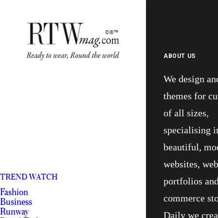
ABOUT US
We design an
themes for c
of all sizes,
specialising i
beautiful, mo
websites, we
TREND WATCH
portfolios and
Fashion
commerce sto
Business
Runway
Daily we crea