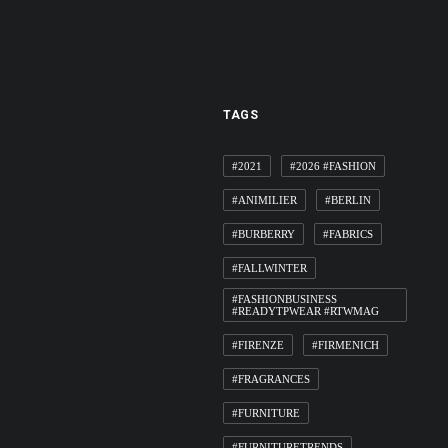
TAGS
#2021
#2026 #FASHION
#ANIMILIER
#BERLIN
#BURBERRY
#FABRICS
#FALLWINTER
#FASHIONBUSINESS
#READYTPWEAR #RTWMAG
#FIRENZE
#FIRMENICH
#FRAGRANCES
#FURNITURE
#FURNITURETRENDS