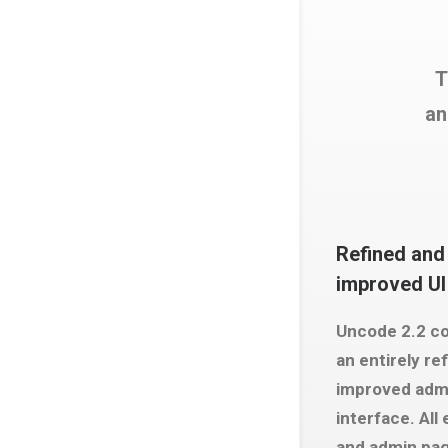
T
an
Refined and
improved UI
Uncode 2.2 c
an entirely re
improved adm
interface. All
and admin pa