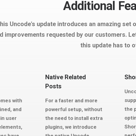
Additional Fe
his Uncode's update introduces an amazing set of 
d improvements requested by our customers. Let'
this update has to o
Native Related
Shor
Posts
Unco
supp
omes with
For a faster and more
the 
fined, and
powerful setup, without
opti
in user
the need to install extra
Shor
 elements,
plugins, we introduce
perf
ges have
the native Uncode