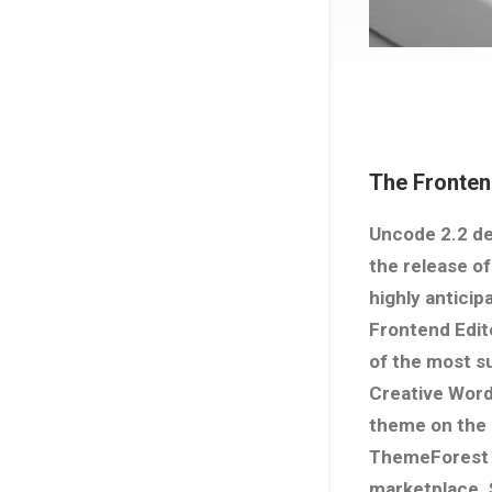
The Fronten
Uncode 2.2 de
the release of
highly anticip
Frontend Edit
of the most s
Creative Wor
theme on the
ThemeForest
marketplace. 