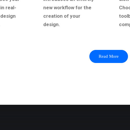
in real-
new workflow for the
Choo
 design
creation of your
tool
.
design.
comp
Read More