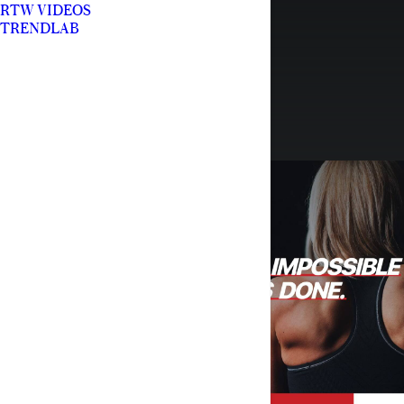
RTW VIDEOS
TRENDLAB