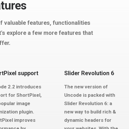
atures
valuable features, functionalities
s explore a few more features that
ffer.
tPixel support
Slider Revolution 6
de 2.2 introduces
The new version of
ort for ShortPixel,
Uncode is packed with
popular image
Slider Revolution 6: a
mization plugin.
new way to build rich &
tPixel improves
dynamic headers for
ormance by
your websites. With the