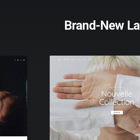
Brand-New La