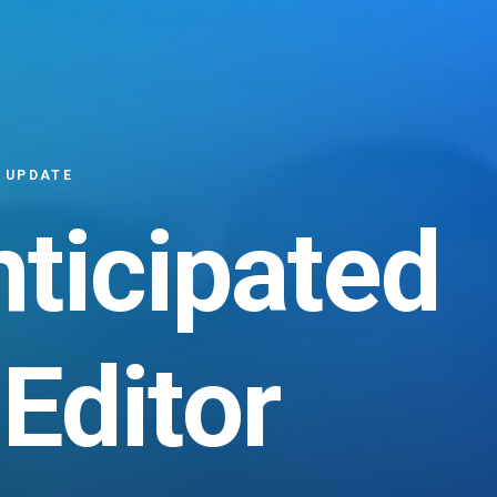
 UPDATE
nticipated
Editor