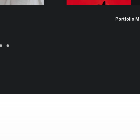
Portfolio M