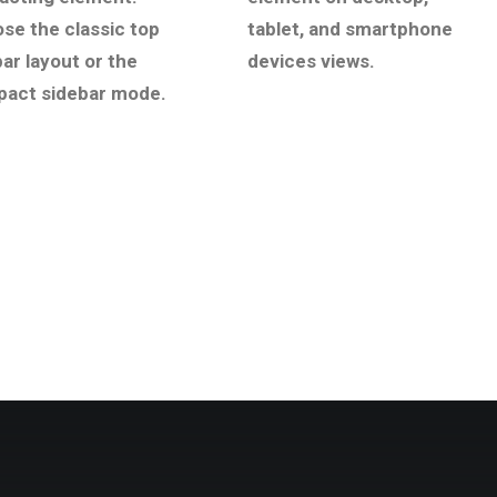
se the classic top
tablet, and smartphone
bar layout or the
devices views.
act sidebar mode.