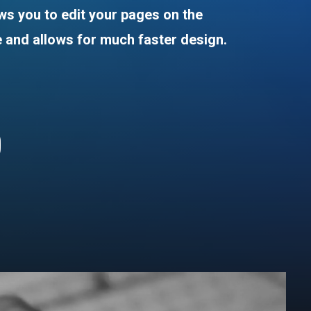
ows
you
to
edit
your
pages
on
the
e
and
allows
for
much
faster
design.