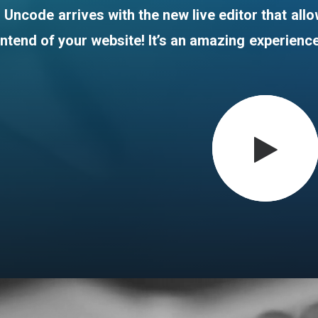
Uncode
arrives
with
the
new
live
editor
that
all
ontend
of
your
website!
It’s
an
amazing
experienc