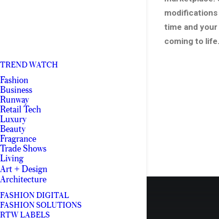
modifications 
time and your
coming to life
TREND WATCH
Fashion
Business
Runway
Retail Tech
Luxury
Beauty
Fragrance
Trade Shows
Living
Art + Design
Architecture
FASHION DIGITAL
FASHION SOLUTIONS
RTW LABELS