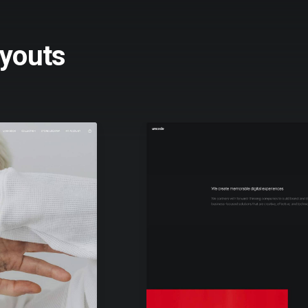
youts