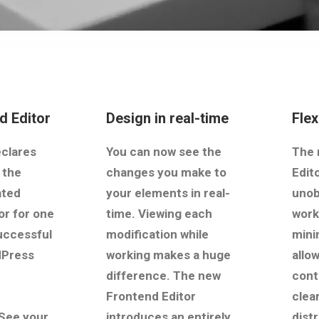
d Editor
Design in real-time
Fle
clares
You can now see the
The 
 the
changes you make to
Edit
ated
your elements in real-
unob
or for one
time. Viewing each
work
uccessful
modification while
mini
dPress
working makes a huge
allo
difference. The new
cont
Frontend Editor
clear
See your
introduces an entirely
dist