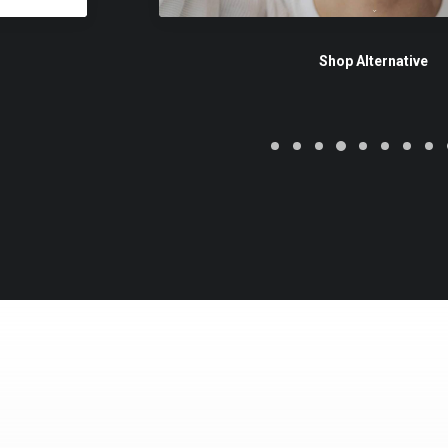
Shop Alternative