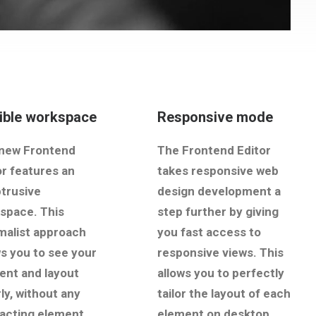
xible workspace
Responsive mode
new Frontend
The Frontend Editor
or features an
takes responsive web
trusive
design development a
space. This
step further by giving
malist approach
you fast access to
ws you to see your
responsive views. This
ent and layout
allows you to perfectly
ly, without any
tailor the layout of each
racting element.
element on desktop,