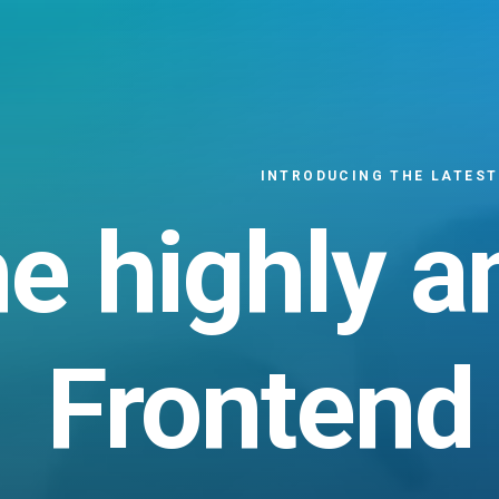
INTRODUCING THE LATEST
he
highly
a
Frontend