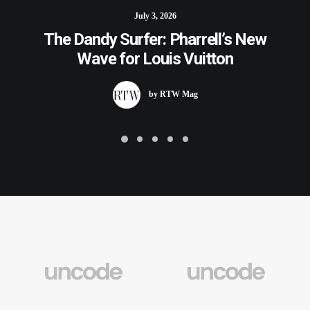
July 3, 2026
The Dandy Surfer: Pharrell’s New
Wave for Louis Vuitton
by RTW Mag