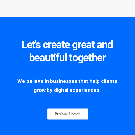
Let's
create
great
and
beautiful
together
We
believe
in
businesses
that
help
clients
grow
by
digital
experiences.
Purchase Uncode