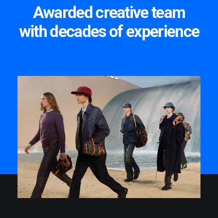
Awarded creative team
with decades of experience