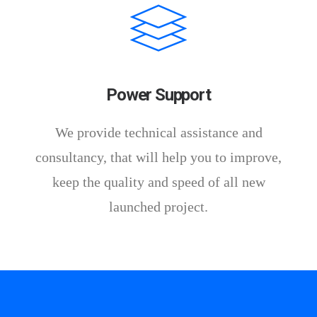
Power Support
We provide technical assistance and
consultancy, that will help you to improve,
keep the quality and speed of all new
launched project.