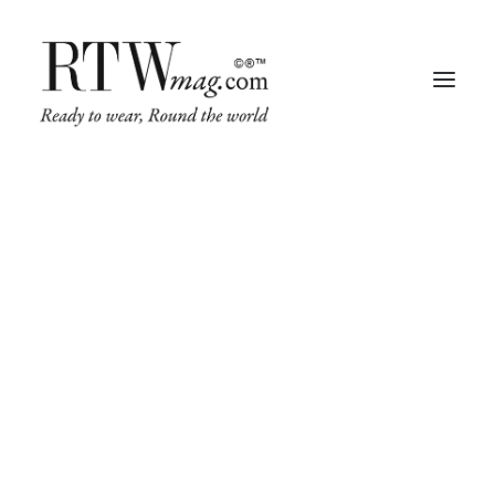
Fashion
Business
Runway
Retail Tech
Luxury
We
believe
in
the
power
Beauty
of
great
design
Fragrance
Trade Shows
Living
Art + Design
We
craft
interfaces
that
are
enjoyable
and
Architecture
make
brands
easy
to
engage.