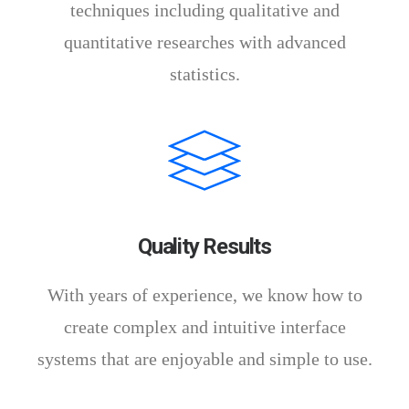
techniques including qualitative and
quantitative researches with advanced
statistics.
Quality Results
With years of experience, we know how to
create complex and intuitive interface
systems that are enjoyable and simple to use.