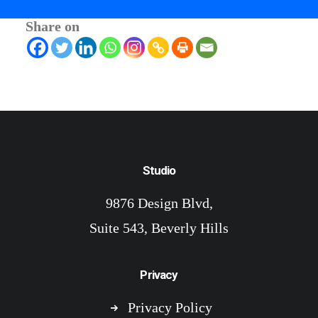
Share on
Studio
9876 Design Blvd,
Suite 543, Beverly Hills
Privacy
Privacy Policy