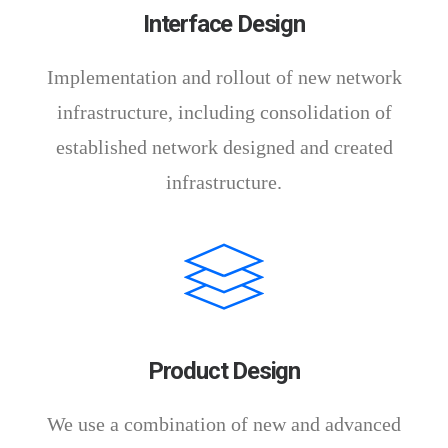
Interface Design
Implementation and rollout of new network
infrastructure, including consolidation of
established network designed and created
infrastructure.
Product Design
We use a combination of new and advanced