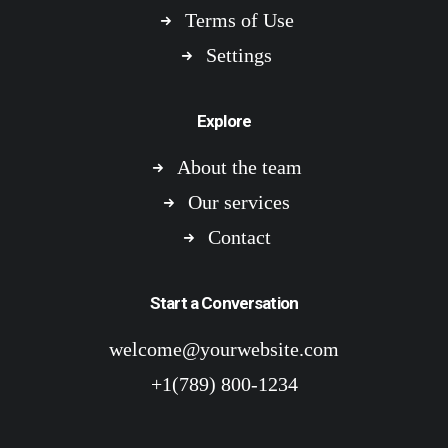
Terms of Use
Settings
Explore
About the team
Our services
Contact
Start a Conversation
welcome@yourwebsite.com
+1(789) 800-1234