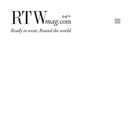
Fashion
Share on
Business
Runway
Retail Tech
Luxury
Beauty
Fragrance
Trade Shows
Living
Art + Design
Architecture