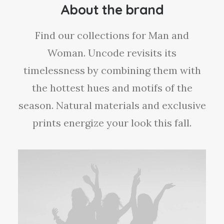
e
About the brand
i
s
Find our collections for Man and
:
£
Woman. Uncode revisits its
7
0
timelessness by combining them with
.
0
the hottest hues and motifs of the
0
season. Natural materials and exclusive
.
prints energize your look this fall.