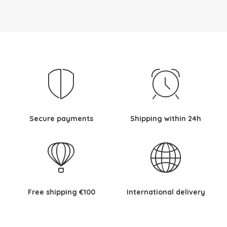
Secure payments
Shipping within 24h
Free shipping €100
International delivery