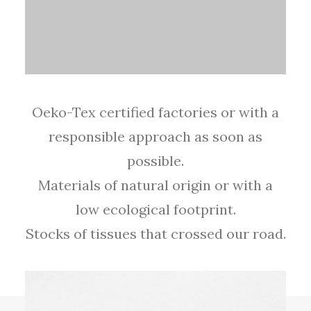
Oeko-Tex certified factories or with a
responsible approach as soon as
possible.
Materials of natural origin or with a
low ecological footprint.
Stocks of tissues that crossed our road.