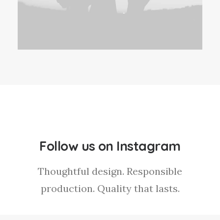
Follow us on Instagram
Thoughtful design. Responsible
production. Quality that lasts.