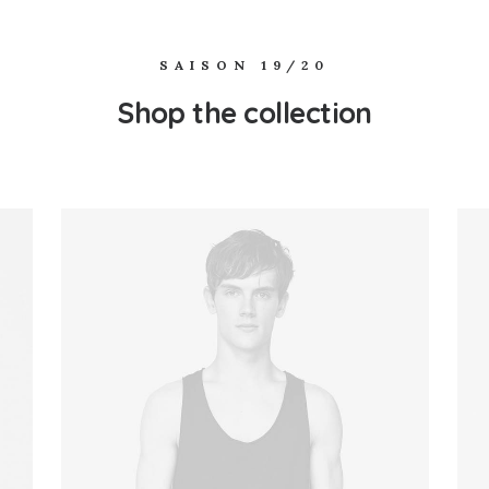
SAISON 19/20
Shop the collection