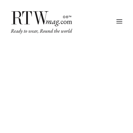
Fashion
Business
Runway
Retail Tech
Luxury
Beauty
Fragrance
Trade Shows
Living
Art + Design
Architecture