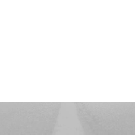
PRINTEMPS ÉTÉ
Nouvelle
Collection
DISCOVER