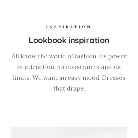
INSPIRATION
Lookbook inspiration
All know the world of fashion, its power
of attraction, its constraints and its
limits. We want an easy mood. Dresses
that drape.