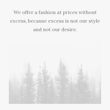
We offer a fashion at prices without
excess, because excess is not our style
and not our desire.