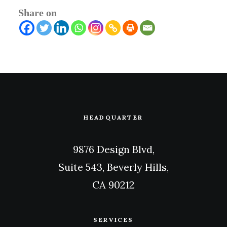
Share on
HEADQUARTER
9876 Design Blvd,
Suite 543, Beverly Hills,
CA 90212
SERVICES