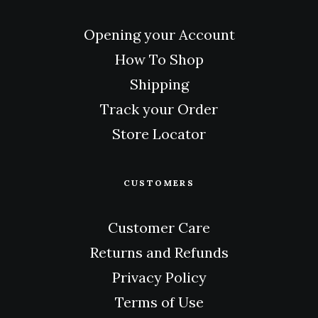
Opening your Account
How To Shop
Shipping
Track your Order
Store Locator
CUSTOMERS
Customer Care
Returns and Refunds
Privacy Policy
Terms of Use