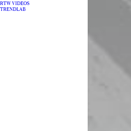
RTW VIDEOS
TRENDLAB