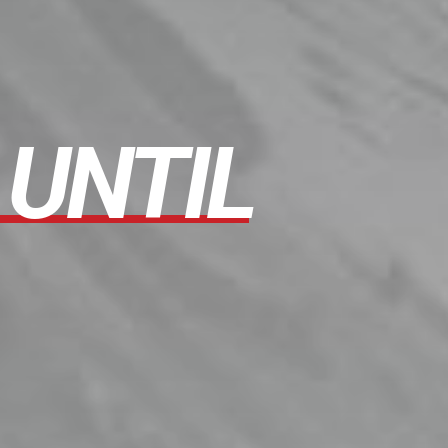
UNTIL