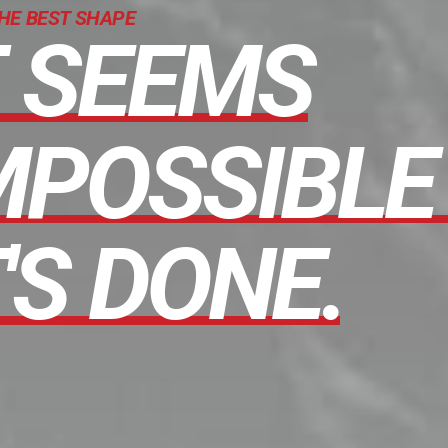
THE BEST SHAPE
T
SEEMS
MPOSSIBLE
'S
DONE.