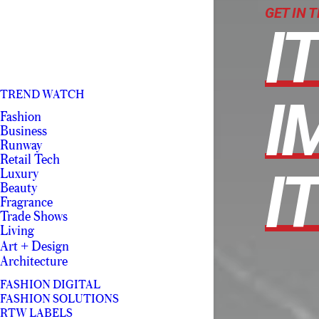
GET IN 
I
TREND WATCH
I
Fashion
Business
Runway
Retail Tech
IT
Luxury
Beauty
Fragrance
Trade Shows
Living
Art + Design
Architecture
FASHION DIGITAL
FASHION SOLUTIONS
RTW LABELS