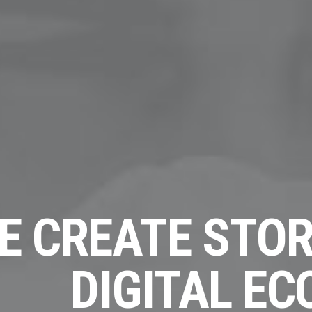
E CREATE STOR
DIGITAL E