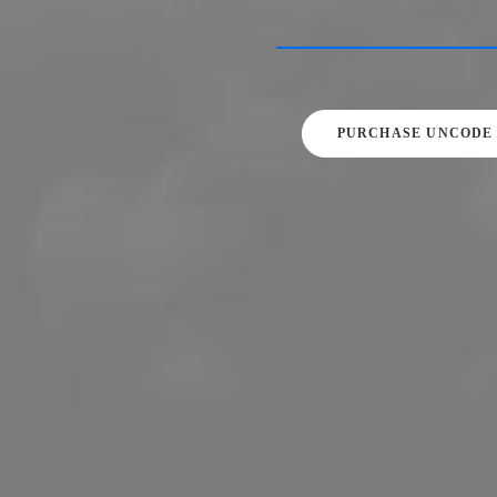
PURCHASE UNCODE