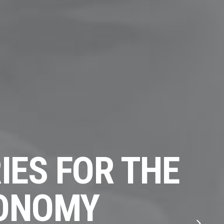
IES FOR THE
CONOMY