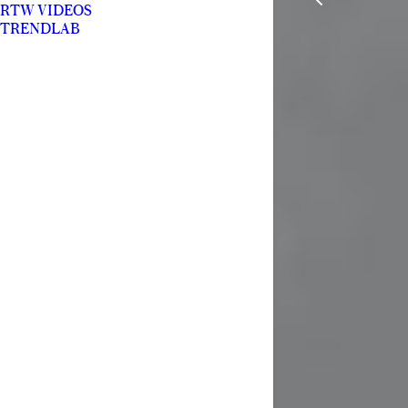
RTW VIDEOS
TRENDLAB