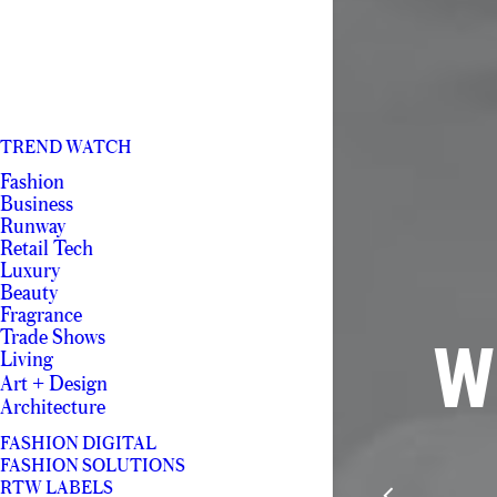
TREND WATCH
Fashion
Business
Runway
Retail Tech
Luxury
Beauty
Fragrance
Trade Shows
W
Living
Art + Design
Architecture
FASHION DIGITAL
FASHION SOLUTIONS
RTW LABELS