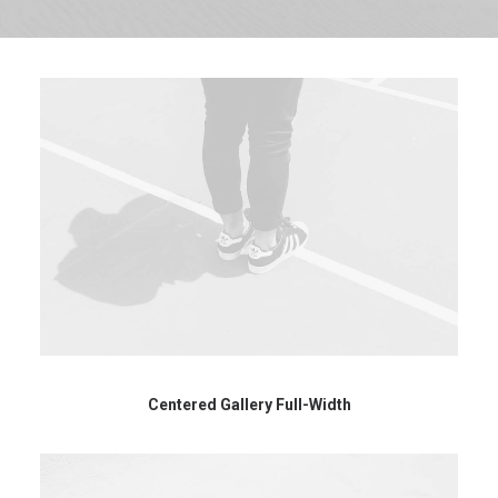
Centered Gallery Full-Width