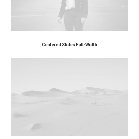
Centered Slides Full-Width