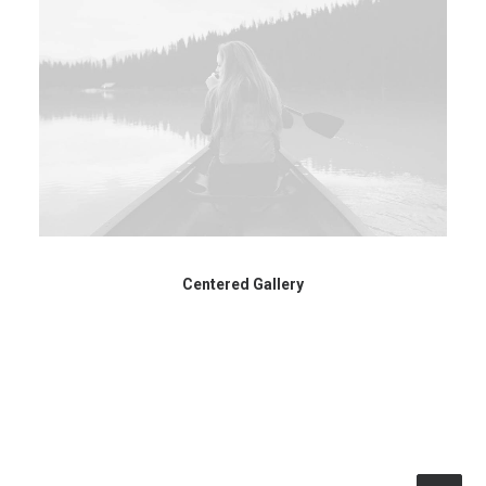
Centered Gallery
© 2026 RTWmag.com. All rights reserved