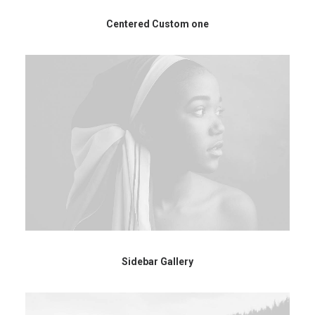
Centered Custom one
Sidebar Gallery