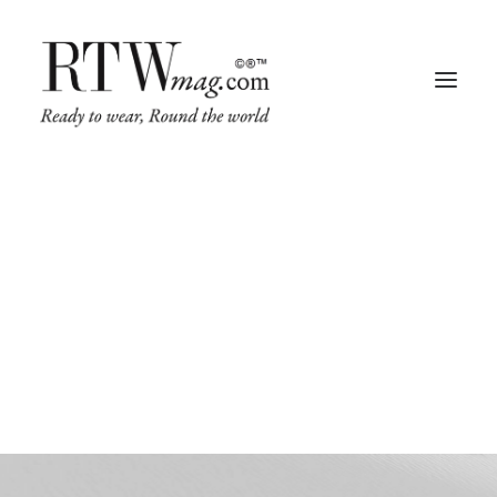
Web
This is a custom category page for Web.