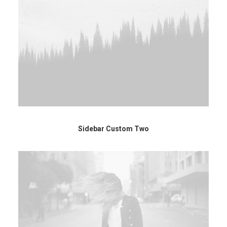
Sidebar Custom Two