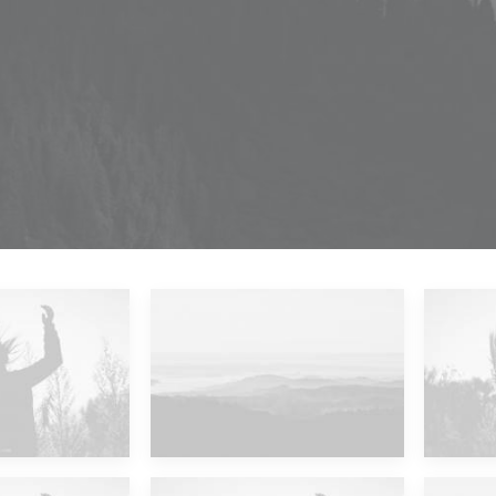
 Islands
Major Lazer & Dj Snake