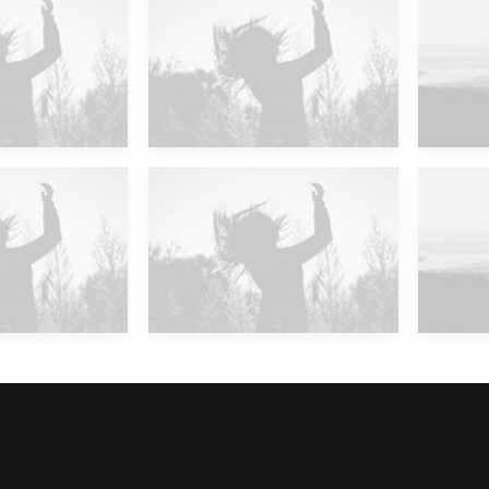
 Islands
Future Islands
M
 Islands
Future Islands
M