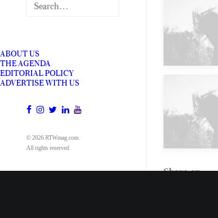
Future
ABOUT US
THE AGENDA
EDITORIAL POLICY
ADVERTISE WITH US
Future
© 2026 RTWmag.com.
All rights reserved
Share on