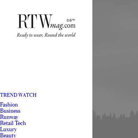
TREND WATCH
Fashion
Business
Runway
Retail Tech
Luxury
Beauty