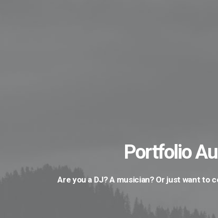
Portfolio Au
Are you a DJ? A musician? Or just want to 