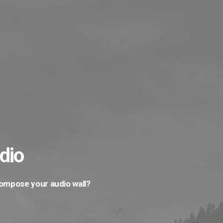
dio
compose your audio wall?