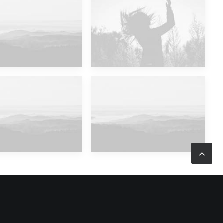
ajor Lazer & Dj Snake
Future Islands
ajor Lazer & Dj Snake
Major Lazer & Dj Snake