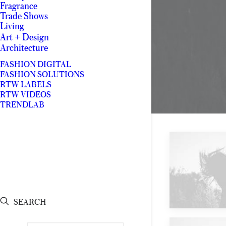
Fragrance
Trade Shows
Living
Art + Design
Architecture
FASHION DIGITAL
FASHION SOLUTIONS
RTW LABELS
RTW VIDEOS
TRENDLAB
Future
SEARCH