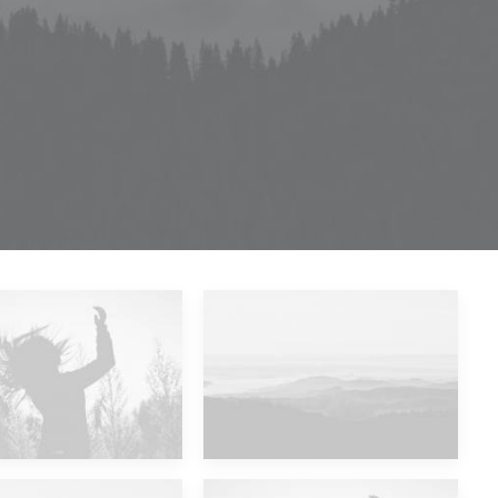
Future Islands
Major Lazer & Dj Snake