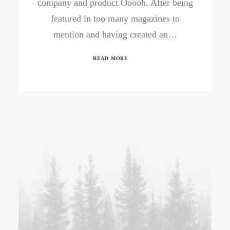
company and product Ooooh. After being
featured in too many magazines to
mention and having created an…
READ MORE