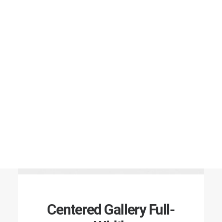
Centered Gallery Full-