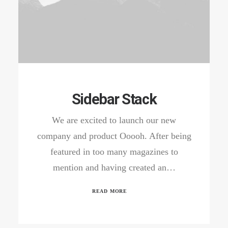
Sidebar Stack
We are excited to launch our new
company and product Ooooh. After being
featured in too many magazines to
mention and having created an…
READ MORE