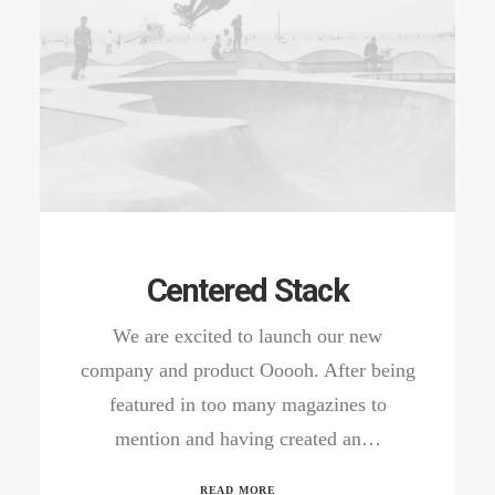
Centered Stack
We are excited to launch our new
company and product Ooooh. After being
featured in too many magazines to
mention and having created an…
READ MORE