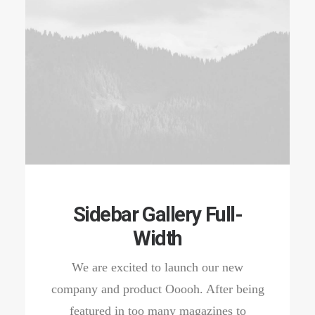
Sidebar Gallery Full-
Width
We are excited to launch our new
company and product Ooooh. After being
featured in too many magazines to