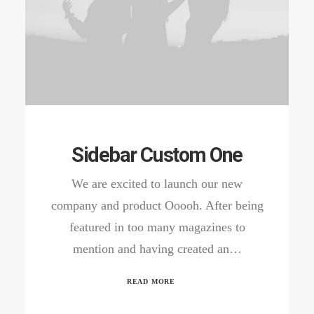
Sidebar Custom One
We are excited to launch our new
company and product Ooooh. After being
featured in too many magazines to
mention and having created an…
READ MORE