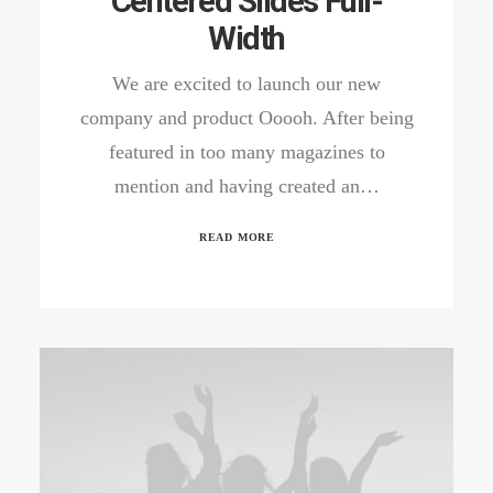
Centered Slides Full-
Width
We are excited to launch our new
company and product Ooooh. After being
featured in too many magazines to
mention and having created an…
READ MORE