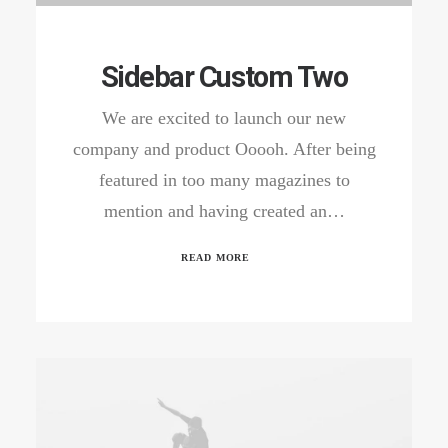
Sidebar Custom Two
We are excited to launch our new
company and product Ooooh. After being
featured in too many magazines to
mention and having created an…
READ MORE