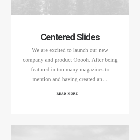
Centered Slides
We are excited to launch our new
company and product Ooooh. After being
featured in too many magazines to
mention and having created an…
READ MORE