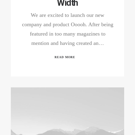
Width
We are excited to launch our new
company and product Ooooh. After being
featured in too many magazines to
mention and having created an…
READ MORE