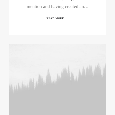
mention and having created an…
READ MORE