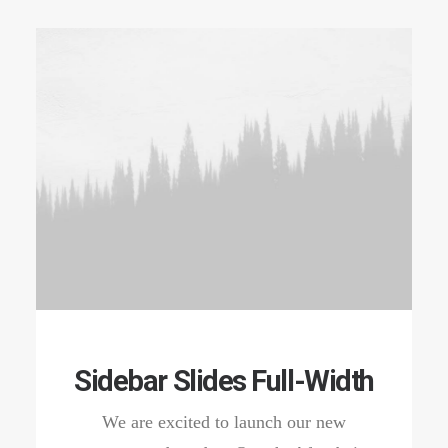
Sidebar Slides Full-Width
We are excited to launch our new