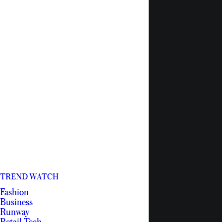
TREND WATCH
Fashion
Business
Runway