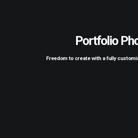
Portfolio Ph
Freedom to create with a fully customis