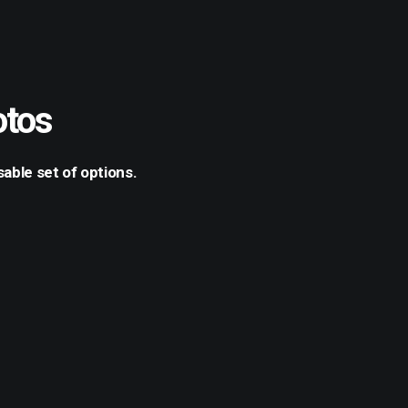
otos
able set of options.