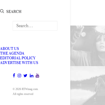
SEARCH
ABOUT US
THE AGENDA
EDITORIAL POLICY
ADVERTISE WITH US
© 2026 RTWmag.com.
All rights reserved