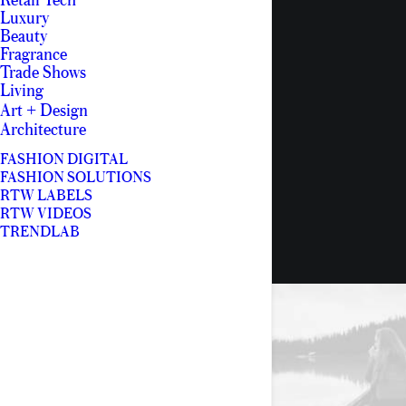
Retail Tech
Luxury
Beauty
Fragrance
Trade Shows
Living
Art + Design
Architecture
FASHION DIGITAL
FASHION SOLUTIONS
RTW LABELS
RTW VIDEOS
TRENDLAB