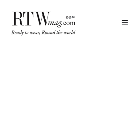
Fashion
Business
Runway
Retail Tech
Luxury
Beauty
Fragrance
Trade Shows
Living
Art + Design
Architecture