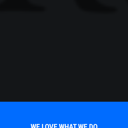
WE LOVE WHAT WE DO