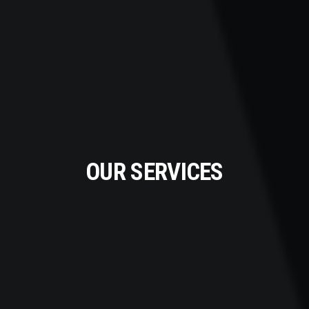
OUR SERVICES