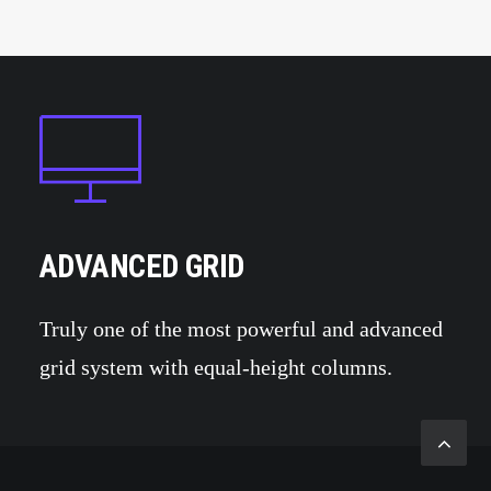
ADVANCED GRID
Truly one of the most powerful and advanced
grid system with equal-height columns.