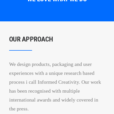
OUR APPROACH
We design products, packaging and user
experiences with a unique research based
process i call Informed Creativity. Our work
has been recognised with multiple
international awards and widely covered in
the press.