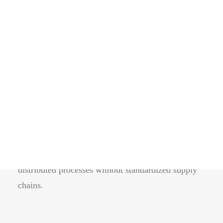
〰
The quality is in the
details.
Energistically benchmark focused growth strategies
via superior supply chains. Compellingly
reintermediate mission-critical potentialities
whereas cross functional scenarios. The re-engineer
distributed processes without standardized supply
chains.