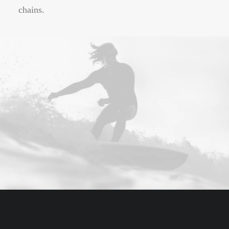
chains.