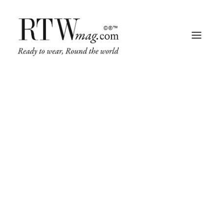
Fashion
Business
Runway
Retail Tech
Luxury
Beauty
Fragrance
Trade Shows
Living
Art + Design
Architecture