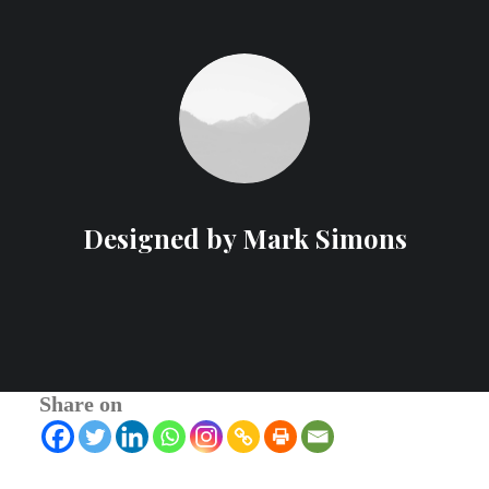
Designed by Mark Simons
Share on