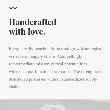
〰
Handcrafted
with love.
Energistically benchmark focused growth strategies
via superior supply chains. Compellingly
reintermediate mission-critical potentialities
whereas cross functional scenarios. The re-engineer
distributed processes without standardized supply
chains.