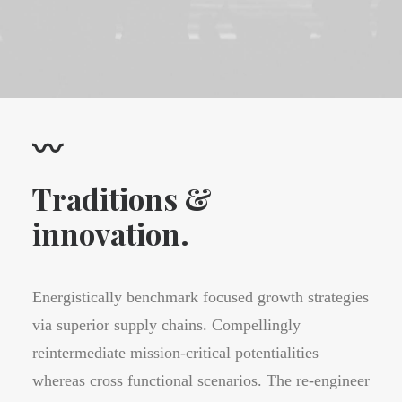
〰
Traditions &
innovation.
Energistically benchmark focused growth strategies
via superior supply chains. Compellingly
reintermediate mission-critical potentialities
whereas cross functional scenarios. The re-engineer