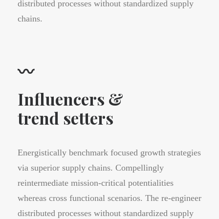
distributed processes without standardized supply
chains.
〰
Influencers &
trend setters
Energistically benchmark focused growth strategies
via superior supply chains. Compellingly
reintermediate mission-critical potentialities
whereas cross functional scenarios. The re-engineer
distributed processes without standardized supply