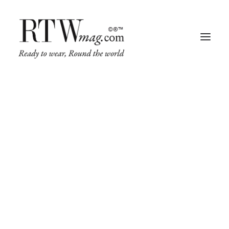
Fashion
Business
Runway
Retail Tech
Luxury
Beauty
Fragrance
Trade Shows
Living
Art + Design
Architecture