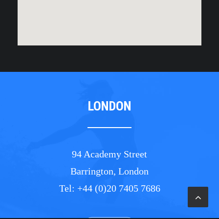
LONDON
94 Academy Street
Barrington, London
Tel: +44 (0)20 7405 7686