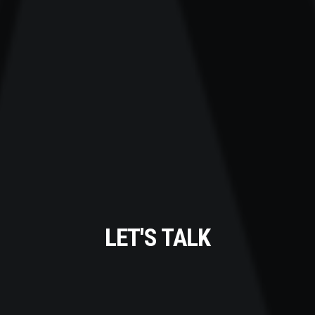
LET'S TALK