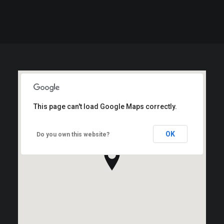
This page can't load Google Maps correctly.
OK
Do you own this website?