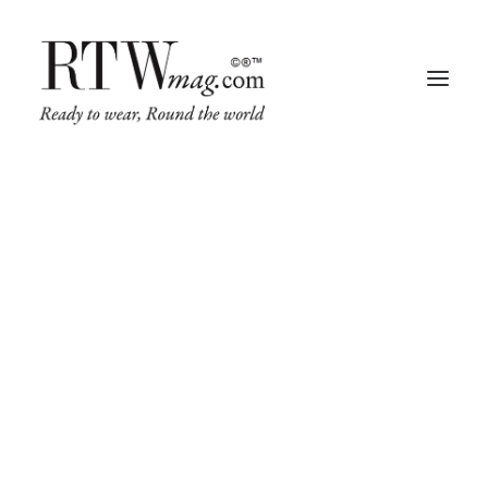
Fashion
Business
Runway
Retail Tech
Luxury
Beauty
Fragrance
Trade Shows
Living
Art + Design
Architecture
Web
&
Design
Conference