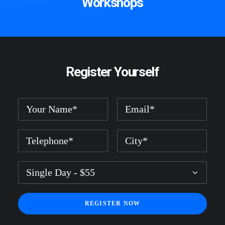
Workshops
Register Yourself