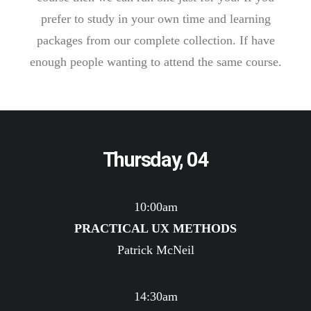
prefer to study in your own time and learning
packages from our complete collection. If have
enough people wanting to attend the same course.
Thursday, 04
10:00am
PRACTICAL UX METHODS
Patrick McNeil
14:30am