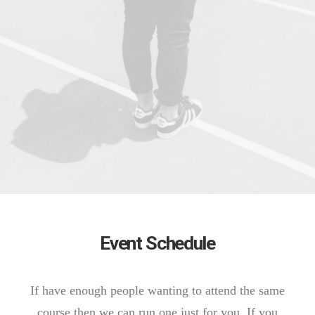
Event Schedule
If have enough people wanting to attend the same
course then we can run one just for you. If you