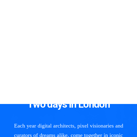
00
Days
00
Hours
00
Minutes
00
Seconds
Two days in London
Each year digital architects, pixel visionaries and
curators of dreams alike, come together in iconic