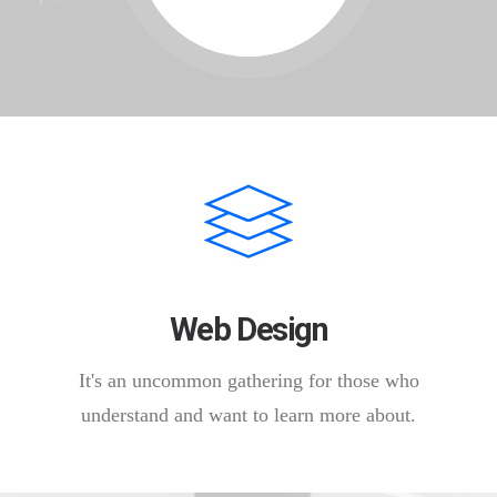
Web Design
It's an uncommon gathering for those who
understand and want to learn more about.