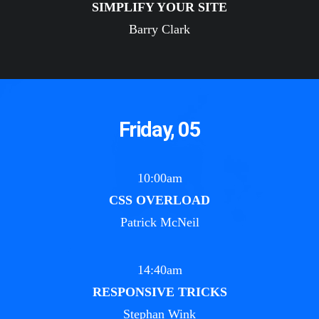
SIMPLIFY YOUR SITE
Barry Clark
Friday, 05
10:00am
CSS OVERLOAD
Patrick McNeil
14:40am
RESPONSIVE TRICKS
Stephan Wink