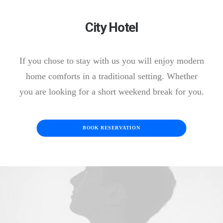
City Hotel
If you chose to stay with us you will enjoy modern
home comforts in a traditional setting. Whether
you are looking for a short weekend break for you.
BOOK RESERVATION