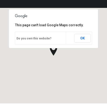
This page can't load Google Maps correctly.
OK
Do you own this website?