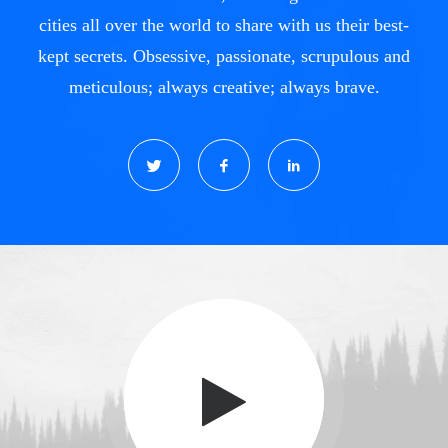
cities all over the world to share with us their best-
kept secrets. Obsessive, passionate, scrupulous and
meticulous; always creative; always brave.