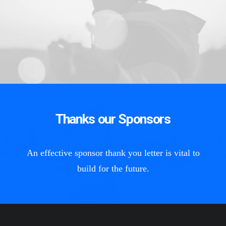
Thanks our Sponsors
An effective sponsor thank you letter is vital to
build for the future.