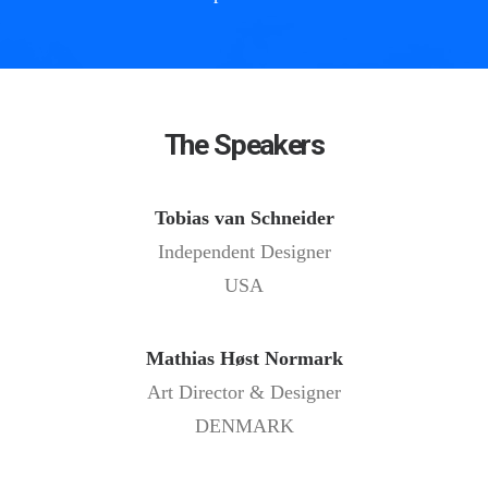
The Speakers
Tobias van Schneider
Independent Designer
USA
Mathias Høst Normark
Art Director & Designer
DENMARK