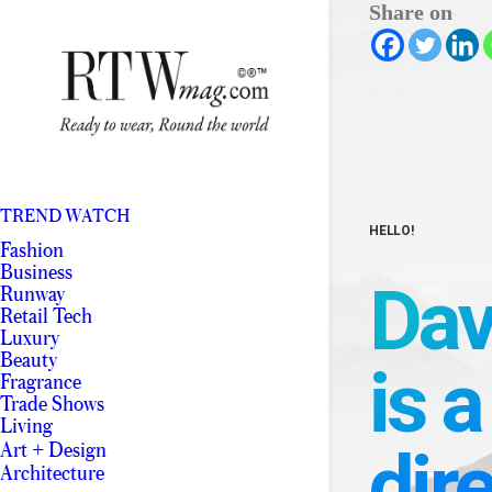
Share on
TREND WATCH
HELLO!
Fashion
Business
Dav
Runway
Retail Tech
Luxury
Beauty
is a
Fragrance
Trade Shows
Living
dir
Art + Design
Architecture