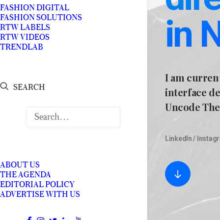
FASHION DIGITAL
in 
FASHION SOLUTIONS
RTW LABELS
RTW VIDEOS
TRENDLAB
I am curren
SEARCH
interface d
Uncode The
LinkedIn
/
Instag
ABOUT US
THE AGENDA
EDITORIAL POLICY
ADVERTISE WITH US