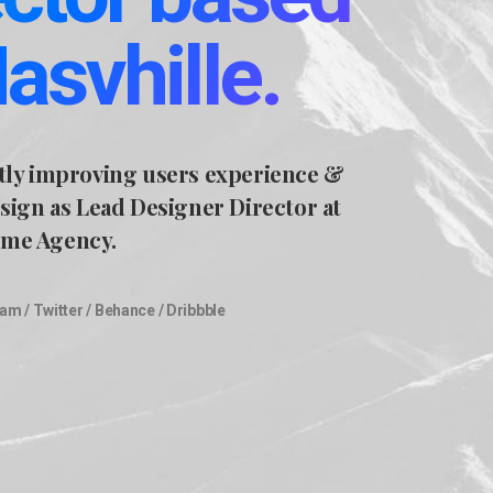
Nasvhille.
tly improving users experience &
esign as Lead Designer Director at
me Agency.
ram
/
Twitter
/
Behance
/
Dribbble