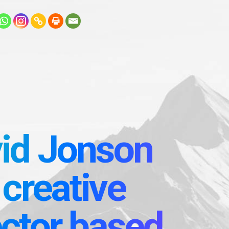
id Jonson
 creative
ector based