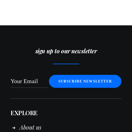
sign up to our newsletter
EXPLORE
About us