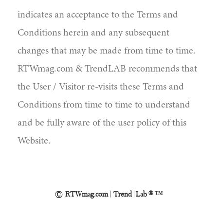
indicates an acceptance to the Terms and
Conditions herein and any subsequent
changes that may be made from time to time.
RTWmag.com & TrendLAB recommends that
the User / Visitor re-visits these Terms and
Conditions from time to time to understand
and be fully aware of the user policy of this
Website.
© RTWmag.com | Trend | Lab ® ™