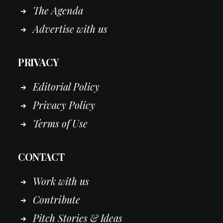
The Agenda
Advertise with us
PRIVACY
Editorial Policy
Privacy Policy
Terms of Use
CONTACT
Work
with
us
Contribute
Pitch Stories & Ideas