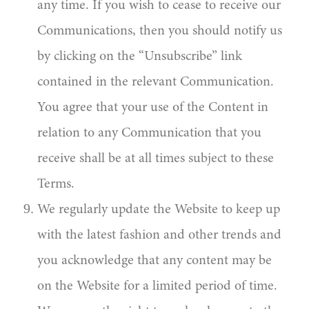
any time. If you wish to cease to receive our
Communications, then you should notify us
by clicking on the “Unsubscribe” link
contained in the relevant Communication.
You agree that your use of the Content in
relation to any Communication that you
receive shall be at all times subject to these
Terms.
We regularly update the Website to keep up
with the latest fashion and other trends and
you acknowledge that any content may be
on the Website for a limited period of time.