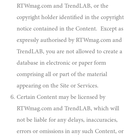
RTWmag.com and TrendLAB, or the
copyright holder identified in the copyright
notice contained in the Content. Except as
expressly authorised by RTWmag.com and
TrendLAB, you are not allowed to create a
database in electronic or paper form
comprising all or part of the material
appearing on the Site or Services.
Certain Content may be licensed by
RTWmag.com and TrendLAB, which will
not be liable for any delays, inaccuracies,
errors or omissions in any such Content, or