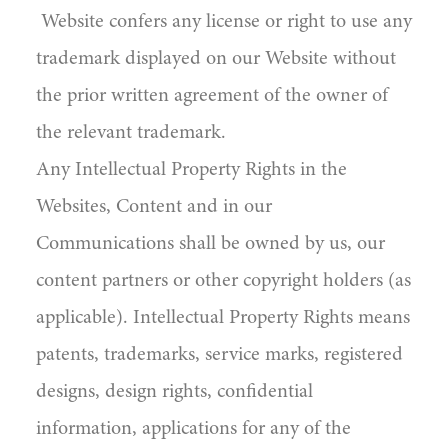
Website confers any license or right to use any
trademark displayed on our Website without
the prior written agreement of the owner of
the relevant trademark.
Any Intellectual Property Rights in the
Websites, Content and in our
Communications shall be owned by us, our
content partners or other copyright holders (as
applicable). Intellectual Property Rights means
patents, trademarks, service marks, registered
designs, design rights, confidential
information, applications for any of the