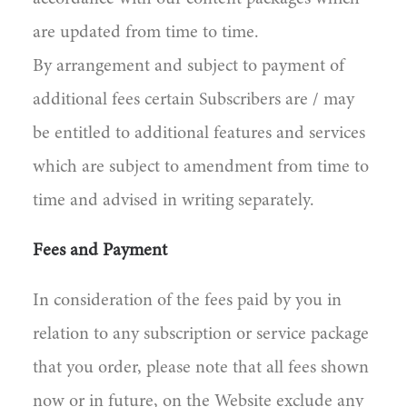
are updated from time to time.
By arrangement and subject to payment of
additional fees certain Subscribers are / may
be entitled to additional features and services
which are subject to amendment from time to
time and advised in writing separately.
Fees and Payment
In consideration of the fees paid by you in
relation to any subscription or service package
that you order, please note that all fees shown
now or in future, on the Website exclude any