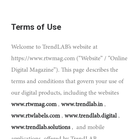
Terms of Use
Welcome to TrendLAB’s website at
https://www.rtwmag.com (“Website” / “Online
Digital Magazine”). This page describes the
terms and conditions that govern your use of
our digital products, including the websites
www.rtwmag.com
,
www.trendlab.in
,
www.rtwlabels.com
,
www.trendlab.digital
,
www.trendlab.solutions
, and mobile