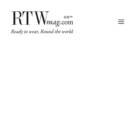
Fashion
Business
Runway
Retail Tech
Luxury
Beauty
Fragrance
Trade Shows
Living
Art + Design
Architecture