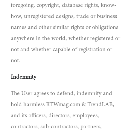
foregoing, copyright, database rights, know-
how, unregistered designs, trade or business
names and other similar rights or obligations
anywhere in the world, whether registered or
not and whether capable of registration or
not.
Indemnity
The User agrees to defend, indemnify and
hold harmless RTWmag.com & TrendLAB,
and its officers, directors, employees,
contractors, sub-contractors, partners,