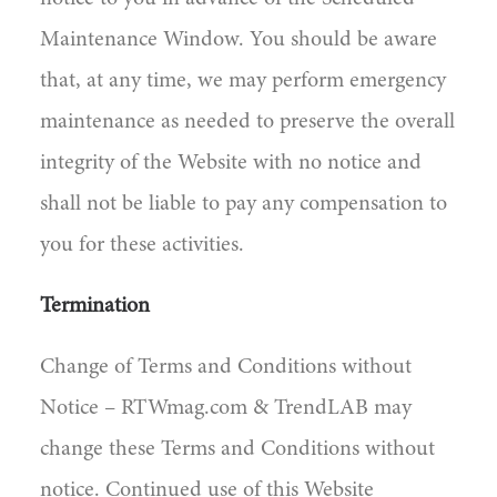
Maintenance Window. You should be aware
that, at any time, we may perform emergency
maintenance as needed to preserve the overall
integrity of the Website with no notice and
shall not be liable to pay any compensation to
you for these activities.
Termination
Change of Terms and Conditions without
Notice – RTWmag.com & TrendLAB may
change these Terms and Conditions without
notice. Continued use of this Website