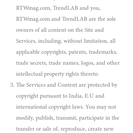
RTWmag.com, TrendLAB and you,
RTWmag.com and TrendLAB are the sole
owners of all content on the Site and
Services, including, without limitation, all
applicable copyrights, patents, trademarks,
trade secrets, trade names, logos, and other
intellectual property rights thereto.
The Services and Content are protected by
copyright pursuant to India, E.U and
international copyright laws. You may not
modify, publish, transmit, participate in the
transfer or sale of, reproduce, create new