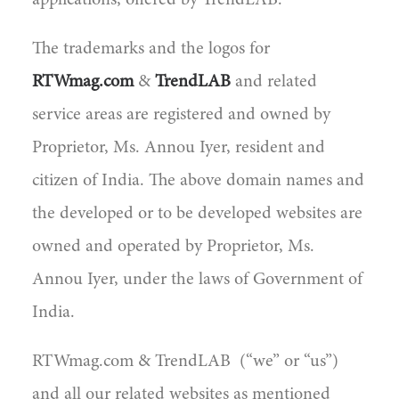
applications, offered by TrendLAB.
The trademarks and the logos for
RTWmag.com
&
TrendLAB
and related
service areas are registered and owned by
Proprietor, Ms. Annou Iyer, resident and
citizen of India. The above domain names and
the developed or to be developed websites are
owned and operated by Proprietor, Ms.
Annou Iyer, under the laws of Government of
India.
RTWmag.com & TrendLAB (“we” or “us”)
and all our related websites as mentioned