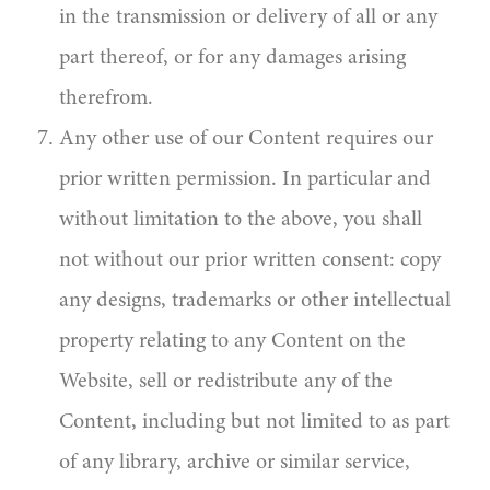
in the transmission or delivery of all or any
part thereof, or for any damages arising
therefrom.
Any other use of our Content requires our
prior written permission. In particular and
without limitation to the above, you shall
not without our prior written consent: copy
any designs, trademarks or other intellectual
property relating to any Content on the
Website, sell or redistribute any of the
Content, including but not limited to as part
of any library, archive or similar service,