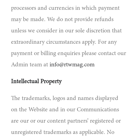
processors and currencies in which payment
may be made. We do not provide refunds
unless we consider in our sole discretion that
extraordinary circumstances apply. For any
payment or billing enquiries please contact our
Admin team at
info@rtwmag.com
Intellectual Property
The trademarks, logos and names displayed
on the Website and in our Communications
are our or our content partners’ registered or
unregistered trademarks as applicable. No