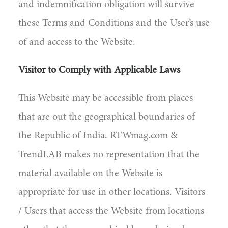
and indemnification obligation will survive
these Terms and Conditions and the User’s use
of and access to the Website.
Visitor to Comply with Applicable Laws
This Website may be accessible from places
that are out the geographical boundaries of
the Republic of India. RTWmag.com &
TrendLAB makes no representation that the
material available on the Website is
appropriate for use in other locations. Visitors
/ Users that access the Website from locations