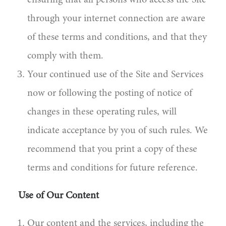
ensuring that all persons who access the Site
through your internet connection are aware
of these terms and conditions, and that they
comply with them.
Your continued use of the Site and Services
now or following the posting of notice of
changes in these operating rules, will
indicate acceptance by you of such rules. We
recommend that you print a copy of these
terms and conditions for future reference.
Use of Our Content
Our content and the services, including the