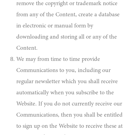
remove the copyright or trademark notice
from any of the Content, create a database
in electronic or manual form by
downloading and storing all or any of the
Content.
We may from time to time provide
Communications to you, including our
regular newsletter which you shall receive
automatically when you subscribe to the
Website. If you do not currently receive our
Communications, then you shall be entitled
to sign up on the Website to receive these at