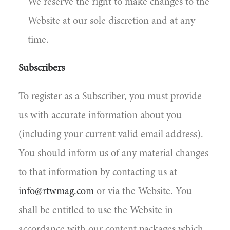
We reserve the right to make changes to the
Website at our sole discretion and at any
time.
Subscribers
To register as a Subscriber, you must provide
us with accurate information about you
(including your current valid email address).
You should inform us of any material changes
to that information by contacting us at
info@rtwmag.com
or via the Website. You
shall be entitled to use the Website in
accordance with our content packages which