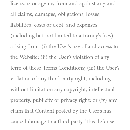
licensors or agents, from and against any and
all claims, damages, obligations, losses,
liabilities, costs or debt, and expenses
(including but not limited to attorney’s fees)
arising from: (i) the User’s use of and access to
the Website; (ii) the User’s violation of any
term of these Terms Conditions; (iii) the User’s
violation of any third party right, including
without limitation any copyright, intellectual
property, publicity or privacy right; or (iv) any
claim that Content posted by the User’s has
caused damage to a third party. This defense