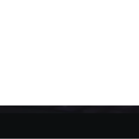
SEPTEMBER 15, 2020
•
14 MINUTES
Terms of Use