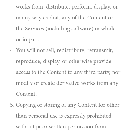
works from, distribute, perform, display, or
in any way exploit, any of the Content or
the Services (including software) in whole
or in part.
You will not sell, redistribute, retransmit,
reproduce, display, or otherwise provide
access to the Content to any third party, nor
modify or create derivative works from any
Content.
Copying or storing of any Content for other
than personal use is expressly prohibited
without prior written permission from