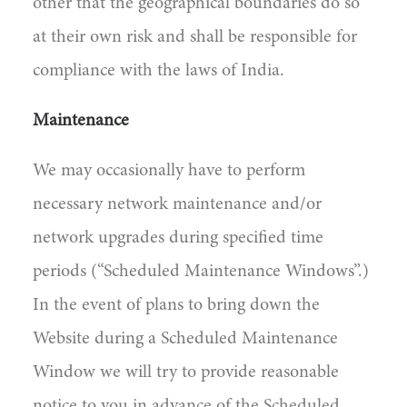
other that the geographical boundaries do so
at their own risk and shall be responsible for
compliance with the laws of India.
Maintenance
We may occasionally have to perform
necessary network maintenance and/or
network upgrades during specified time
periods (“Scheduled Maintenance Windows”.)
In the event of plans to bring down the
Website during a Scheduled Maintenance
Window we will try to provide reasonable
notice to you in advance of the Scheduled