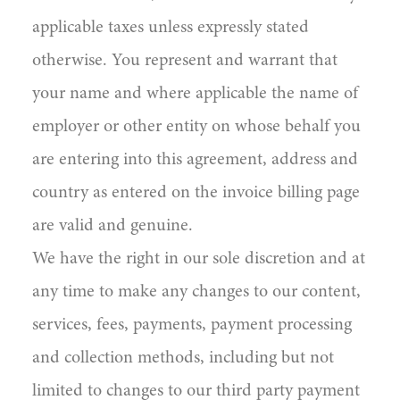
applicable taxes unless expressly stated
otherwise. You represent and warrant that
your name and where applicable the name of
employer or other entity on whose behalf you
are entering into this agreement, address and
country as entered on the invoice billing page
are valid and genuine.
We have the right in our sole discretion and at
any time to make any changes to our content,
services, fees, payments, payment processing
and collection methods, including but not
limited to changes to our third party payment