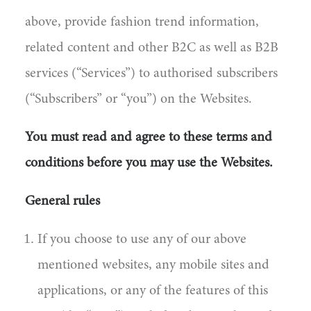
above, provide fashion trend information,
related content and other B2C as well as B2B
services (“Services”) to authorised subscribers
(“Subscribers” or “you”) on the Websites.
You must read and agree to these terms and
conditions before you may use the Websites.
General rules
If you choose to use any of our above
mentioned websites, any mobile sites and
applications, or any of the features of this