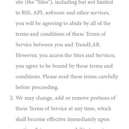
site (the “Sites”), including but not limited
to RSS, API, software and other services,
you will be agreeing to abide by all of the
terms and conditions of these Terms of
Service between you and TrendLAB.
However, you access the Sites and Services,
you agree to be bound by these terms and
conditions. Please read these terms carefully
before proceeding.
We may change, add or remove portions of
these Terms of Service at any time, which
shall become effective immediately upon