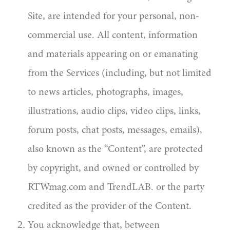
Site, are intended for your personal, non-
commercial use. All content, information
and materials appearing on or emanating
from the Services (including, but not limited
to news articles, photographs, images,
illustrations, audio clips, video clips, links,
forum posts, chat posts, messages, emails),
also known as the “Content”, are protected
by copyright, and owned or controlled by
RTWmag.com and TrendLAB. or the party
credited as the provider of the Content.
You acknowledge that, between