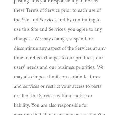
posting. It is your responsibility to review
these Terms of Service prior to each use of
the Site and Services and by continuing to
use this Site and Services, you agree to any
changes. We may change, suspend, or
discontinue any aspect of the Services at any
time to reflect changes to our products, our
users’ needs and our business priorities. We
may also impose limits on certain features
and services or restrict your access to parts
or all of the Services without notice or
liability. You are also responsible for