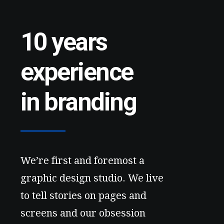
10 years
experience
in branding
We’re first and foremost a
graphic design studio. We live
to tell stories on pages and
screens and our obsession