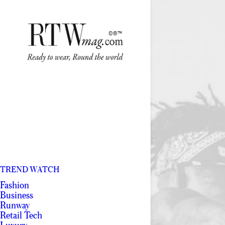
TREND WATCH
Fashion
Business
Runway
Retail Tech