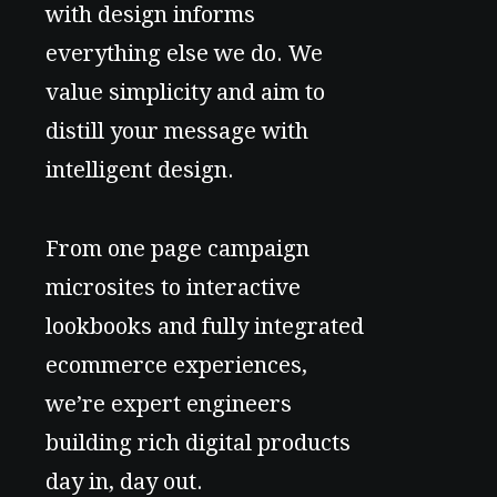
with design informs
everything else we do. We
value simplicity and aim to
distill your message with
intelligent design.
From one page campaign
microsites to interactive
lookbooks and fully integrated
ecommerce experiences,
we’re expert engineers
building rich digital products
day in, day out.