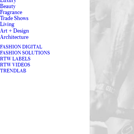
Luxury
Beauty
Fragrance
Trade Shows
Living
Art + Design
Architecture
FASHION DIGITAL
FASHION SOLUTIONS
RTW LABELS
RTW VIDEOS
TRENDLAB