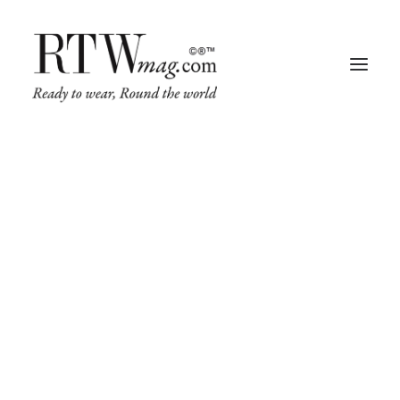
Fashion
Business
Runway
Retail Tech
Luxury
Beauty
Fragrance
Trade Shows
Living
Art + Design
Architecture