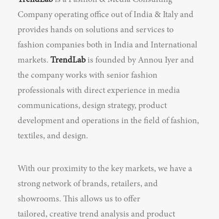
TrendLab
is a Fashion & Media Consulting
Company operating office out of India & Italy and
provides hands on solutions and services to
fashion companies both in India and International
markets.
TrendLab
is founded by Annou Iyer and
the company works with senior fashion
professionals with direct experience in media
communications, design strategy, product
development and operations in the field of fashion,
textiles, and design.
With our proximity to the key markets, we have a
strong network of brands, retailers, and
showrooms. This allows us to offer
tailored, creative trend analysis and product