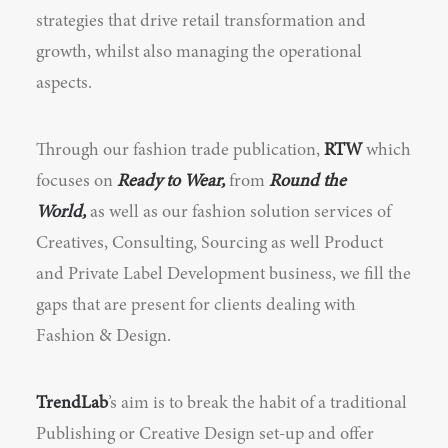
strategies that drive retail transformation and
growth, whilst also managing the operational
aspects.
Through our fashion trade publication,
RTW
which
focuses on
Ready to Wear,
from
Round the
World,
as well as our fashion solution services of
Creatives, Consulting, Sourcing as well Product
and Private Label Development business, we fill the
gaps that are present for clients dealing with
Fashion & Design.
TrendLab
’s aim is to break the habit of a traditional
Publishing or Creative Design set-up and offer