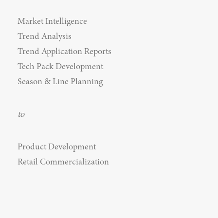
Market Intelligence
Trend Analysis
Trend Application Reports
Tech Pack Development
Season & Line Planning
to
Product Development
Retail Commercialization