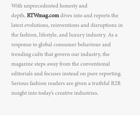
With unprecedented honesty and
depth,
RTWmag.com
dives into and reports the
latest evolutions, reinventions and disruptions in
the fashion, lifestyle, and luxury industry. As a
response to global consumer behaviour and
trending cults that govern our industry, the
magazine steps away from the conventional
editorials and focuses instead on pure reporting.
Serious fashion readers are given a truthful B2B
insight into today’s creative industries.
© 2026 RTWmag.com. All rights reserved