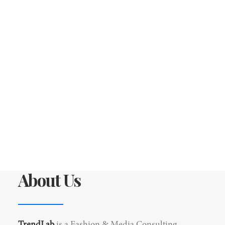
About Us