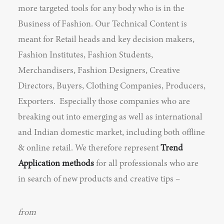
more targeted tools for any body who is in the
Business of Fashion. Our Technical Content is
meant for Retail heads and key decision makers,
Fashion Institutes, Fashion Students,
Merchandisers, Fashion Designers, Creative
Directors, Buyers, Clothing Companies, Producers,
Exporters. Especially those companies who are
breaking out into emerging as well as international
and Indian domestic market, including both offline
& online retail. We therefore represent
Trend
Application methods
for all professionals who are
in search of new products and creative tips –
from