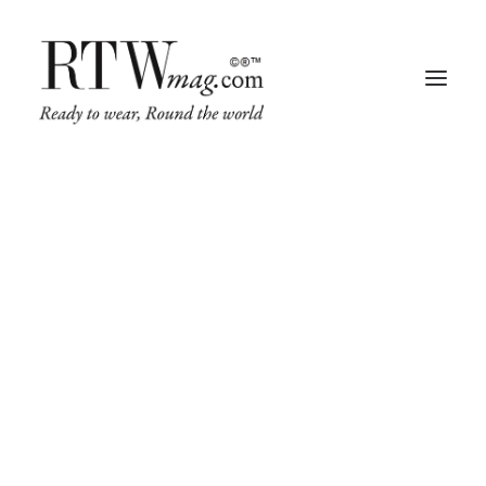
Fashion
Business
Runway
Retail Tech
Luxury
Beauty
Fragrance
Trade Shows
Living
Art + Design
Architecture