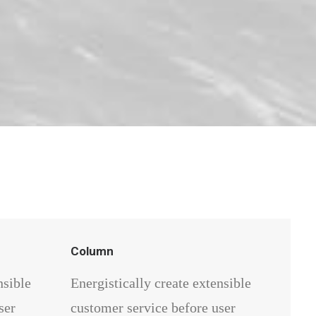
Column
nsible
Energistically create extensible
ser
customer service before user