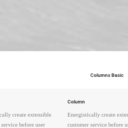
Columns Basic
Column
cally create extensible
Energistically create exte
service before user
customer service before u