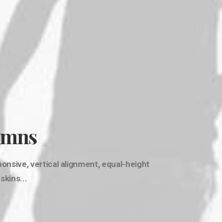
umns
nsive, vertical alignment, equal-height
kins...