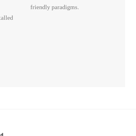
friendly paradigms.
talled
nd