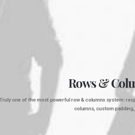
Rows & Col
Truly one of the most powerful row & columns system: respo
columns, custom padding, s