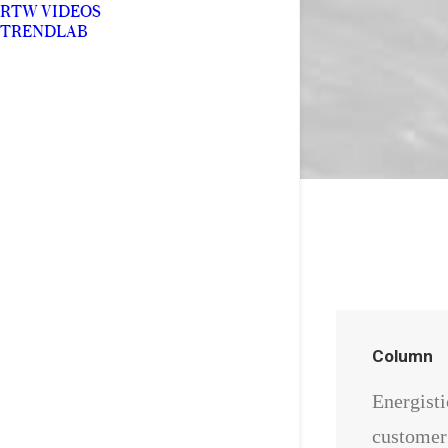
RTW VIDEOS
TRENDLAB
Column
Energisti
customer 