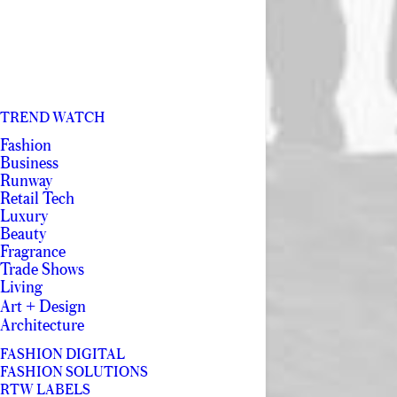
TREND WATCH
Fashion
Business
Runway
Retail Tech
Luxury
Beauty
Fragrance
Trade Shows
Living
Art + Design
Architecture
FASHION DIGITAL
FASHION SOLUTIONS
RTW LABELS