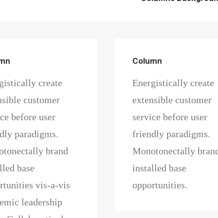
umn
Column
istically create
Energistically create
nsible customer
extensible customer
ice before user
service before user
ndly paradigms.
friendly paradigms.
tonectally brand
Monotonectally bran
lled base
installed base
tunities vis-a-vis
opportunities.
emic leadership