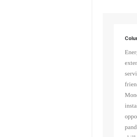
Col
Energ
exte
serv
frie
Mono
insta
oppor
pand