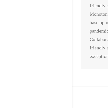
friendly 
Monotone
base oppo
pandemic 
Collabora
friendly 
exception