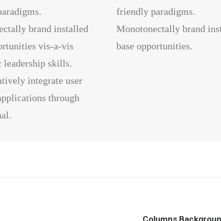
paradigms.
friendly paradigms.
ctally brand installed
Monotonectally brand ins
rtunities vis-a-vis
base opportunities.
leadership skills.
tively integrate user
applications through
al.
Columns Backgrou