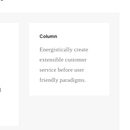
Column
Energistically create
extensible customer
service before user
friendly paradigms.
d